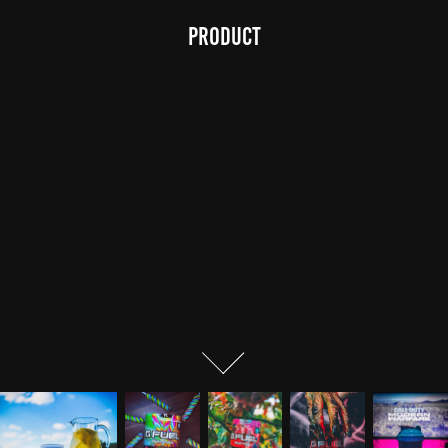
Product